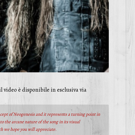
 il video è disponibile in esclusiva via
ncept of Neogenesis and it represents a turning point in
o the arcane nature of the song in its visual
ich we hope you will appreciate.