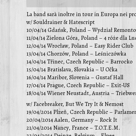
La band sarà inoltre in tour in Europa nei pr
w/ Souldrainer & Hatescript
10/04/14 Gdańsk, Poland – Wydział Remont
11/04/14 Zielona Góra, Poland – 4 róże dla L
12/04/14 Wrocław, Poland – Easy Rider Club
13/04/14 Chorzów, Poland – Leśniczówka
14/04/14 Třinec, Czech Republic – Barrocko
15/04/14 Bratislava, Slovakia – U Očka
16/04/14 Maribor, Slovenia – Gustaf Hall
17/04/14 Prague, Czech Republic – Exit-US
18/04/14 Wiener Neustadt, Austria – Triebwe
w/ Facebreaker, But We Try It & Nemost
19/04/2014 Plzeň, Czech Republic – Parlame
20/04/2014 Aalen, Germany – Rock It
21/04/2014 Nancy, France – T.O.T.E.M.
22/04/2014 Deinze, Belgium – Elpee