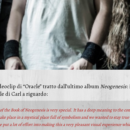
eoclip di “Oracle” tratto dall’ultimo album
Neogenesis
:
le di Carl a riguardo:
of the Book of Neogenesis is very special. It has a deep meaning to the co
ake place in a mystical place full of symbolism and we wanted to stay true t
 put a lot of effort into making this a very pleasant visual experience wh