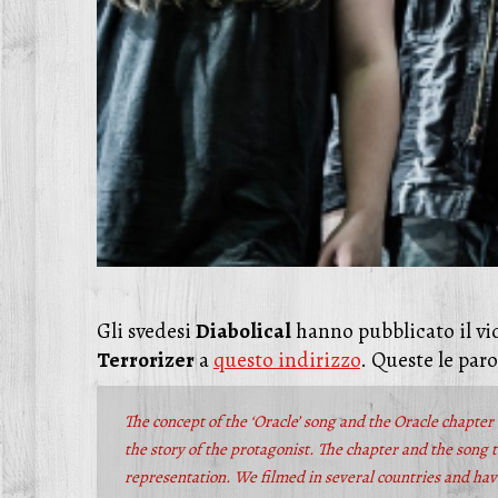
Gli svedesi
Diabolical
hanno pubblicato il vid
Terrorizer
a
questo indirizzo
. Queste le paro
The concept of the ‘Oracle’ song and the Oracle chapter 
the story of the protagonist. The chapter and the song t
representation. We filmed in several countries and have