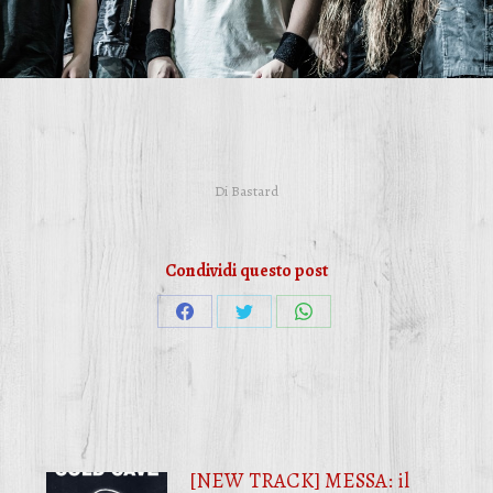
Di
Bastard
Condividi questo post
Condividi
Condividi
Condividi
su
su
su
Facebook
Twitter
WhatsApp
[NEW TRACK] MESSA: il