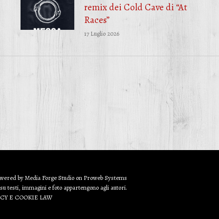
remix dei Cold Cave di “At
Races”
17 Luglio 2026
owered by
Media Forge Studio
on
Proweb
Systems
 su testi, immagini e foto appartengono agli autori.
ACY E COOKIE LAW