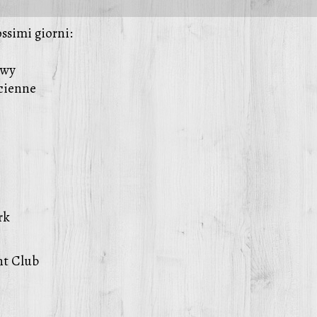
ossimi giorni:
owy
ucienne
rk
nt Club