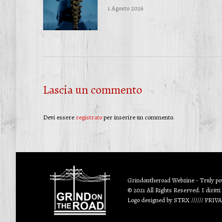
1 Agosto 2026
Lascia un commento
Devi essere
registrato
per inserire un commento.
Grindontheroad Webzine - Truly p
© 2021 All Rights Reserved. I diritti
Logo designed by
STRX
//////
PRIV