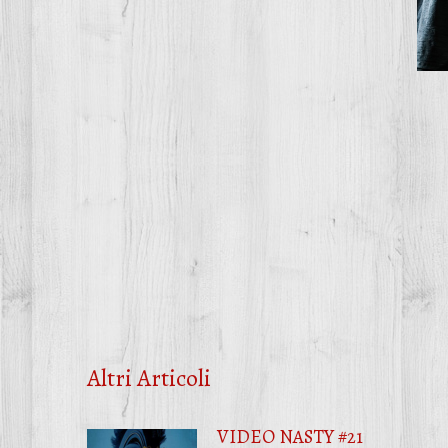
Altri Articoli
VIDEO NASTY #21