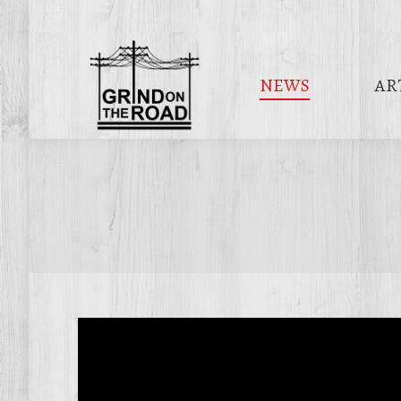
NEWS
AR