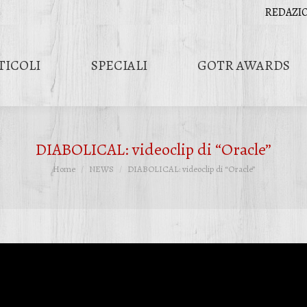
REDAZI
TICOLI
SPECIALI
GOTR AWARDS
DIABOLICAL: videoclip di “Oracle”
Tu sei qui:
Home
NEWS
DIABOLICAL: videoclip di “Oracle”