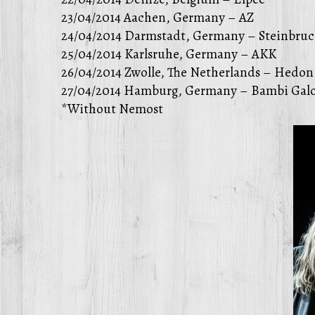
23/04/2014 Aachen, Germany – AZ
24/04/2014 Darmstadt, Germany – Steinbruc
25/04/2014 Karlsruhe, Germany – AKK
26/04/2014 Zwolle, The Netherlands – Hedon
27/04/2014 Hamburg, Germany – Bambi Galo
*Without Nemost