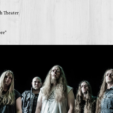
h Theater
re*