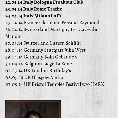
22.04.14 Italy Bologna Freakout Club
23.04.14 Italy Rome Traffic
24.04.14 Italy Milano Lo Fi
25.04.14 France Clermont-Ferrand Raymond
26.04.14 Switzerland Martigny Les Caves du
Manoir
27.04.14 Switzerland Luzern Schüür
28.04.14 Germany Stuttgart Juha West
29.04.14 Germany Köln Gebäude 9
30.04.14 Belgium Liege La Zone
01.05.14 UK London Birthday’s
02.05.14 UK Glasgow Audio
03.05.14 UK Bristol Temples Festival w/o HARK