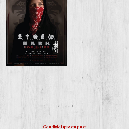
Di
Bastard
Condividi questo post