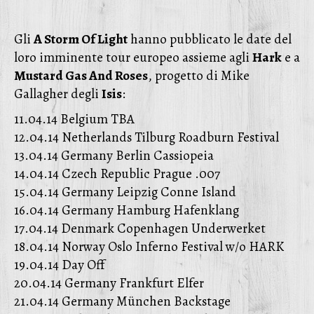
Gli
A Storm Of Light
hanno pubblicato le date del
loro imminente tour europeo assieme agli
Hark
e a
Mustard Gas And Roses
, progetto di Mike
Gallagher degli
Isis
:
11.04.14 Belgium TBA
12.04.14 Netherlands Tilburg Roadburn Festival
13.04.14 Germany Berlin Cassiopeia
14.04.14 Czech Republic Prague .007
15.04.14 Germany Leipzig Conne Island
16.04.14 Germany Hamburg Hafenklang
17.04.14 Denmark Copenhagen Underwerket
18.04.14 Norway Oslo Inferno Festival w/o HARK
19.04.14 Day Off
20.04.14 Germany Frankfurt Elfer
21.04.14 Germany München Backstage