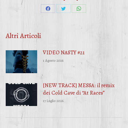
Condividi
Condividi
Condividi
su
su
su
Facebook
Twitter
WhatsApp
Altri Articoli
VIDEO NASTY #21
1 Agosto 2026
[NEW TRACK] MESSA: il remix
dei Cold Cave di “At Races”
17 Luglio 2026