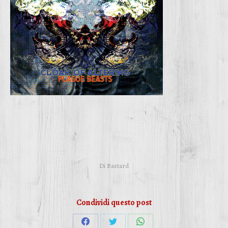
Di
Bastard
Condividi questo post