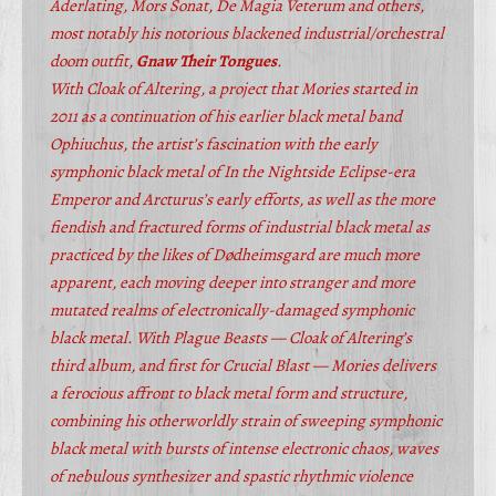
Aderlating, Mors Sonat, De Magia Veterum and others,
most notably his notorious blackened industrial/orchestral
doom outfit,
Gnaw Their Tongues
.
With Cloak of Altering, a project that Mories started in
2011 as a continuation of his earlier black metal band
Ophiuchus, the artist’s fascination with the early
symphonic black metal of In the Nightside Eclipse-era
Emperor and Arcturus’s early efforts, as well as the more
fiendish and fractured forms of industrial black metal as
practiced by the likes of Dødheimsgard are much more
apparent, each moving deeper into stranger and more
mutated realms of electronically-damaged symphonic
black metal. With Plague Beasts — Cloak of Altering’s
third album, and first for Crucial Blast — Mories delivers
a ferocious affront to black metal form and structure,
combining his otherworldly strain of sweeping symphonic
black metal with bursts of intense electronic chaos, waves
of nebulous synthesizer and spastic rhythmic violence