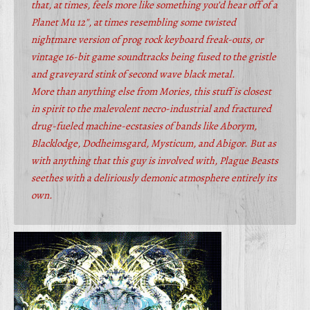
that, at times, feels more like something you’d hear off of a
Planet Mu 12″, at times resembling some twisted
nightmare version of prog rock keyboard freak-outs, or
vintage 16-bit game soundtracks being fused to the gristle
and graveyard stink of second wave black metal.
More than anything else from Mories, this stuff is closest
in spirit to the malevolent necro-industrial and fractured
drug-fueled machine-ecstasies of bands like Aborym,
Blacklodge, Dodheimsgard, Mysticum, and Abigor. But as
with anything that this guy is involved with, Plague Beasts
seethes with a deliriously demonic atmosphere entirely its
own.