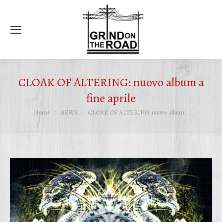
Ce
CLOAK OF ALTERING: nuovo album a
fine aprile
Tu sei qui:
Home
NEWS
CLOAK OF ALTERING: nuovo album…