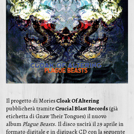
Il progetto di Mories
Cloak Of Altering
pubblicherà tramite
Crucial Blast Records
(già
etichetta di Gnaw Their Tongues) il nuovo
album
Plague Beasts
. Il disco uscirà il 29 aprile in
formato digitale e in digipack CD con la seguente