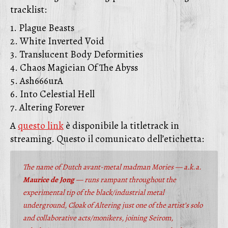
tracklist:
1. Plague Beasts
2. White Inverted Void
3. Translucent Body Deformities
4. Chaos Magician Of The Abyss
5. Ash666urA
6. Into Celestial Hell
7. Altering Forever
A
questo link
è disponibile la titletrack in
streaming. Questo il comunicato dell’etichetta:
The name of Dutch avant-metal madman Mories — a.k.a.
Maurice de Jong
— runs rampant throughout the
experimental tip of the black/industrial metal
underground, Cloak of Altering just one of the artist’s solo
and collaborative acts/monikers, joining Seirom,