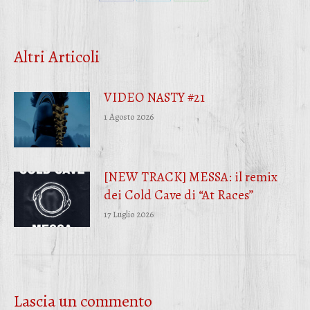
Condividi
Condividi
Condividi
su
su
su
Facebook
Twitter
WhatsApp
Altri Articoli
VIDEO NASTY #21
1 Agosto 2026
[NEW TRACK] MESSA: il remix
dei Cold Cave di “At Races”
17 Luglio 2026
Lascia un commento