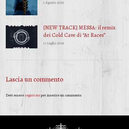
1 Agosto 2026
[NEW TRACK] MESSA: il remix
dei Cold Cave di “At Races”
17 Luglio 2026
Lascia un commento
Devi essere
registrato
per inserire un commento.