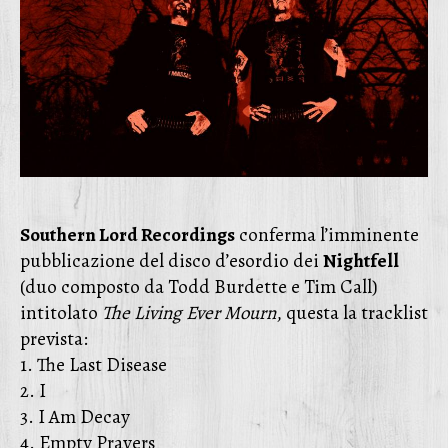
Southern Lord Recordings
conferma l’imminente
pubblicazione del disco d’esordio dei
Nightfell
(duo composto da Todd Burdette e Tim Call)
intitolato
The Living Ever Mourn
, questa la tracklist
prevista:
1. The Last Disease
2. I
3. I Am Decay
4. Empty Prayers