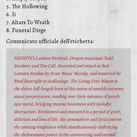
5. The Hollowing
6. Ii
7. Altars To Wrath
8. Funeral Dirge
Comunicato ufficiale dell’etichetta:
NIGHTFELL unites Portland, Oregon musicians Todd
Burdette and Tim Call. Recorded and mixed at Red
Lantern Studios by Evan ‘Maus’ Mersky, and mastered by
Brad Boatright at Audiosiege, The Living Ever Mourn is
the debut full-length born of this union of notable extreme
music perpetrators, rending over forty minutes of purely
epic metal, bridging morose heaviness with melodic
destruction. Envisioned and executed in a period of grief,
delirium and loss of life, the atmosphere and lyrics mirror
the ensuing emptiness while simultaneously embracing
the dichotomous power in the unwavering and eternal