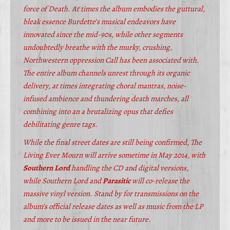
force of Death. At times the album embodies the guttural,
bleak essence Burdette’s musical endeavors have
innovated since the mid-90s, while other segments
undoubtedly breathe with the murky, crushing,
Northwestern oppression Call has been associated with.
The entire album channels unrest through its organic
delivery, at times integrating choral mantras, noise-
infused ambience and thundering death marches, all
combining into an a brutalizing opus that defies
debilitating genre tags.
While the final street dates are still being confirmed, The
Living Ever Mourn will arrive sometime in May 2014, with
Southern Lord
handling the CD and digital versions,
while Southern Lord and
Parasitic
will co-release the
massive vinyl version. Stand by for transmissions on the
album’s official release dates as well as music from the LP
and more to be issued in the near future.