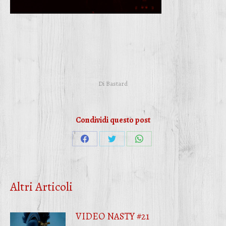
Di
Bastard
Condividi questo post
Condividi
Condividi
Condividi
su
su
su
Facebook
Twitter
WhatsApp
Altri Articoli
VIDEO NASTY #21