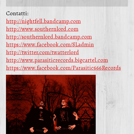
Contatti:
http://nightfell.bandcamp.com
http://www.southernlord.com
http://southernlord.bandcamp.com
https://www.facebook.com/SLadmin
http://twitter.com/twatterlord
http://www.parasiticrecords.bigcartel.com
https://www.facebook.com/Parasitic666Records