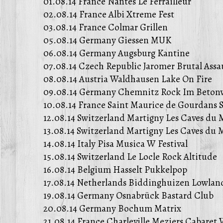
01.08.14 France Nantes Le Ferrailleur
02.08.14 France Albi Xtreme Fest
03.08.14 France Colmar Grillen
05.08.14 Germany Giessen MUK
06.08.14 Germany Augsburg Kantine
07.08.14 Czech Republic Jaromer Brutal Assa
08.08.14 Austria Waldhausen Lake On Fire
09.08.14 Germany Chemnitz Rock Im Beton
10.08.14 France Saint Maurice de Gourdans S
12.08.14 Switzerland Martigny Les Caves du 
13.08.14 Switzerland Martigny Les Caves du 
14.08.14 Italy Pisa Musica W Festival
15.08.14 Switzerland Le Locle Rock Altitude
16.08.14 Belgium Hasselt Pukkelpop
17.08.14 Netherlands Biddinghuizen Lowland
19.08.14 Germany Osnabrück Bastard Club
20.08.14 Germany Bochum Matrix
21.08.14 France Charleville Meziers Cabaret 