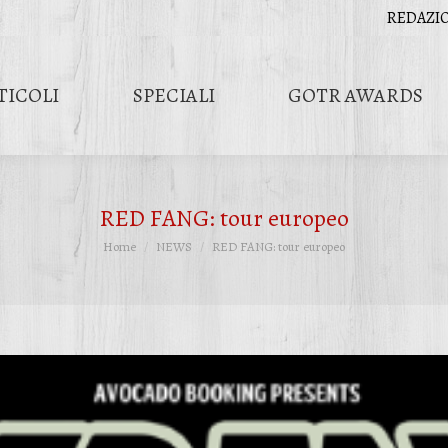
REDAZI
TICOLI
SPECIALI
GOTR AWARDS
RED FANG: tour europeo
Tu sei qui:
Home
NEWS
RED FANG: tour europeo