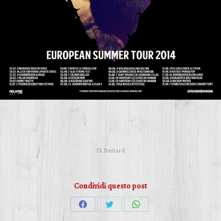
Di
Bastard
Condividi questo post
Condividi
Condividi
Condividi