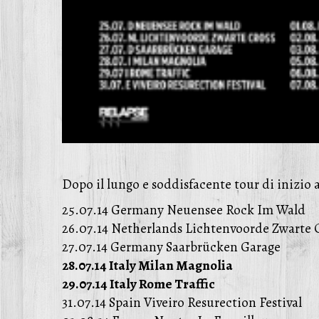
Dopo il lungo e soddisfacente tour di inizio 
25.07.14 Germany Neuensee Rock Im Wald
26.07.14 Netherlands Lichtenvoorde Zwarte C
27.07.14 Germany Saarbrücken Garage
28.07.14 Italy Milan Magnolia
29.07.14 Italy Rome Traffic
31.07.14 Spain Viveiro Resurection Festival