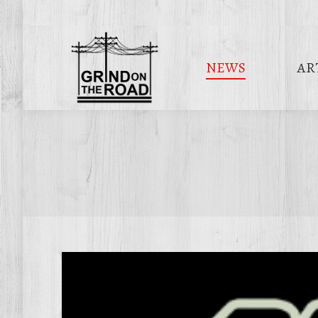
NEWS
AR