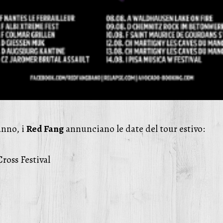
anno, i
Red Fang
annunciano le date del tour estivo:
ross Festival