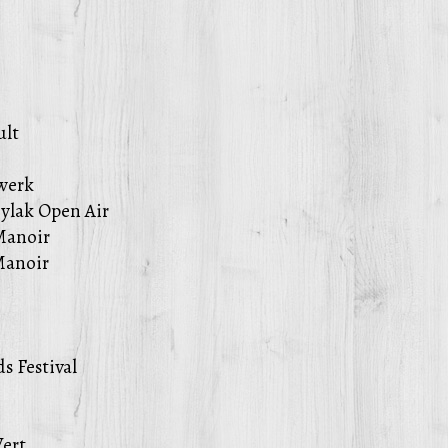
ult
werk
ylak Open Air
Manoir
Manoir
s Festival
Vert